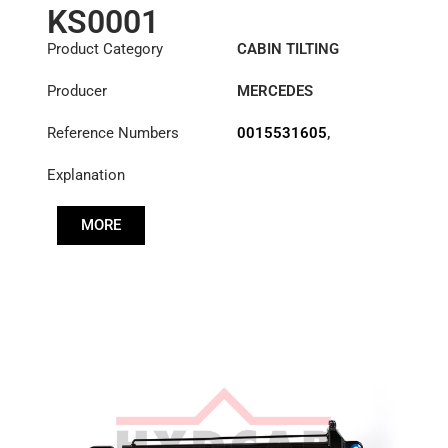
KS0001
Product Category
CABIN TILTING
CYLINDER
Producer
MERCEDES
Reference Numbers
0015531605
,
0015531705
,
Explanation
0015533505
,
0015539505
MORE