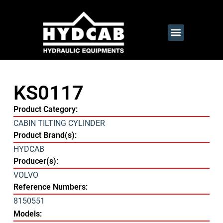
KS0117
Product Category:
CABIN TILTING CYLINDER
Product Brand(s):
HYDCAB
Producer(s):
VOLVO
Reference Numbers:
8150551
Models: