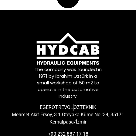
The company was founded in
1971 by İbrahim Öztürk in a
small workshop of 50 m2 to
operate in the automotive
industry.
EGEROT
REVOL
OZTEKNIK
Mehmet Akif Ersoy, 3 1.Öteyaka Küme No.:34, 35171
Kemalpaşa/İzmir
+90 232 887 17 18