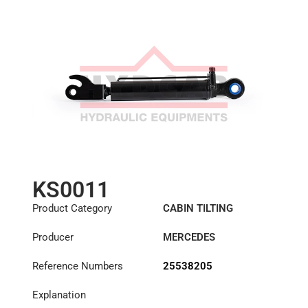
KS0011
Product Category
CABIN TILTING
CYLINDER
Producer
MERCEDES
Reference Numbers
25538205
Explanation