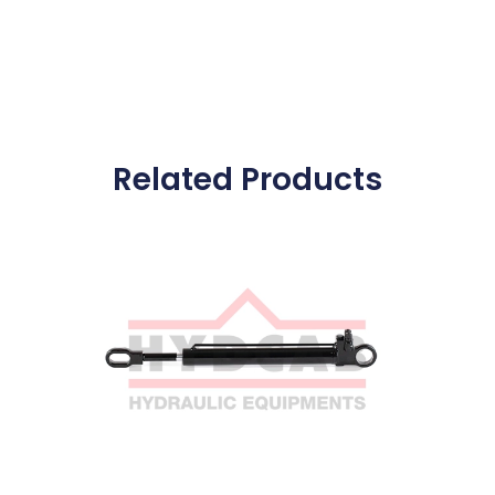
Related Products