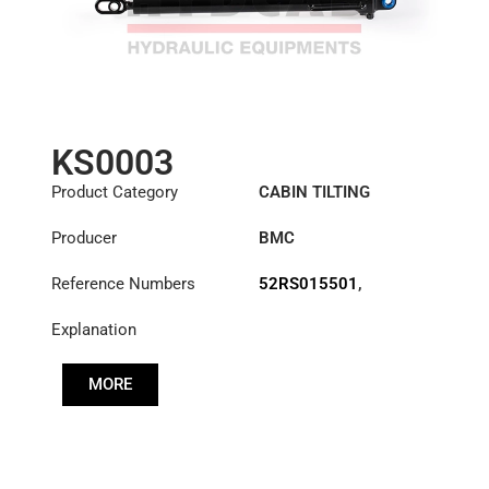
KS0003
Product Category
CABIN TILTING
CYLINDER
Producer
BMC
Reference Numbers
52RS015501
,
52RS017067
Explanation
MORE