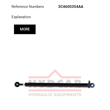
Reference Numbers
3C4600354AA
Explanation
MORE