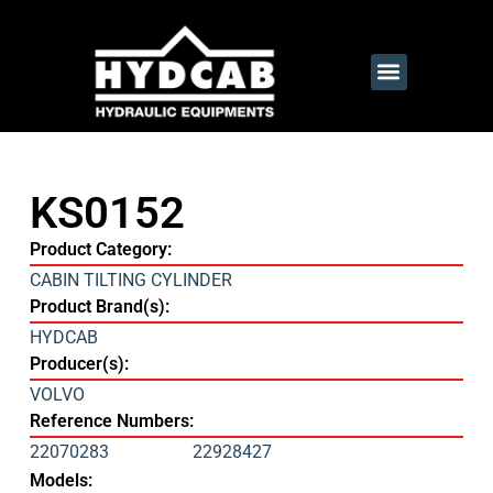
KS0152
Product Category:
CABIN TILTING CYLINDER
Product Brand(s):
HYDCAB
Producer(s):
VOLVO
Reference Numbers:
22070283
22928427
Models: