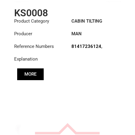
KS0008
Product Category
CABIN TILTING
CYLINDER
Producer
MAN
Reference Numbers
81417236124
,
83417236124
,
Explanation
85417236030
MORE