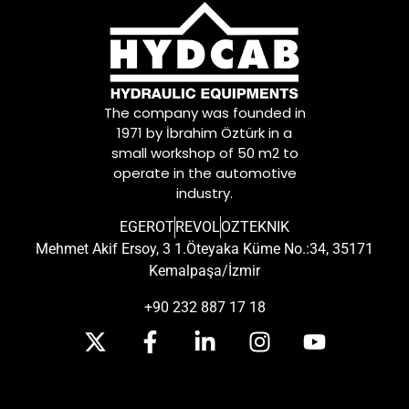
The company was founded in
1971 by İbrahim Öztürk in a
small workshop of 50 m2 to
operate in the automotive
industry.
EGEROT
REVOL
OZTEKNIK
Mehmet Akif Ersoy, 3 1.Öteyaka Küme No.:34, 35171
Kemalpaşa/İzmir
+90 232 887 17 18