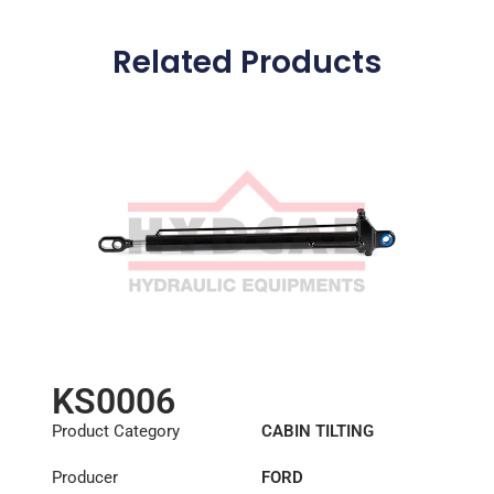
Related Products
KS0006
Product Category
CABIN TILTING
CYLINDER
Producer
FORD