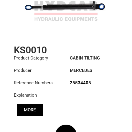
KS0010
Product Category
CABIN TILTING
CYLINDER
Producer
MERCEDES
Reference Numbers
25534405
Explanation
MORE