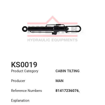
KS0019
Product Category
CABIN TILTING
CYLINDER
Producer
MAN
Reference Numbers
81417236076
,
81417239076
Explanation