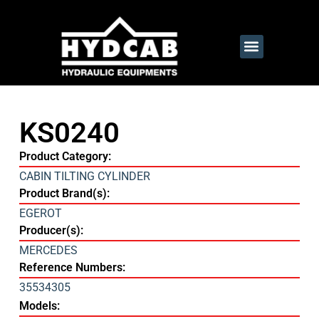
KS0240
Product Category:
CABIN TILTING CYLINDER
Product Brand(s):
EGEROT
Producer(s):
MERCEDES
Reference Numbers:
35534305
Models: