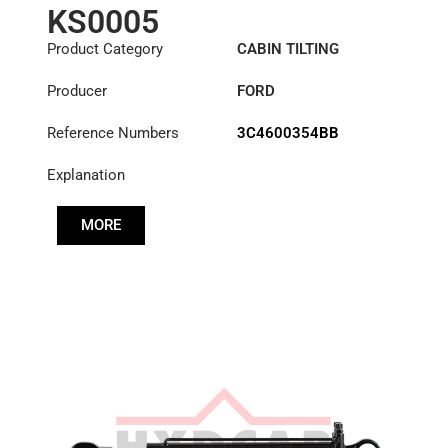
KS0005
Product Category
CABIN TILTING
CYLINDER
Producer
FORD
Reference Numbers
3C4600354BB
Explanation
MORE