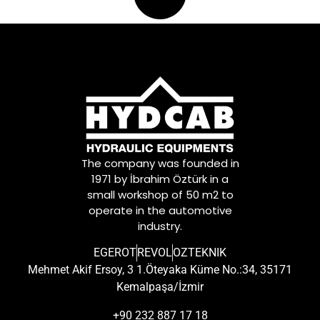
The company was founded in
1971 by İbrahim Öztürk in a
small workshop of 50 m2 to
operate in the automotive
industry.
EGEROT
REVOL
OZTEKNIK
Mehmet Akif Ersoy, 3 1.Öteyaka Küme No.:34, 35171
Kemalpaşa/İzmir
+90 232 887 17 18