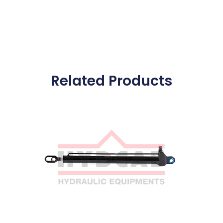
Related Products