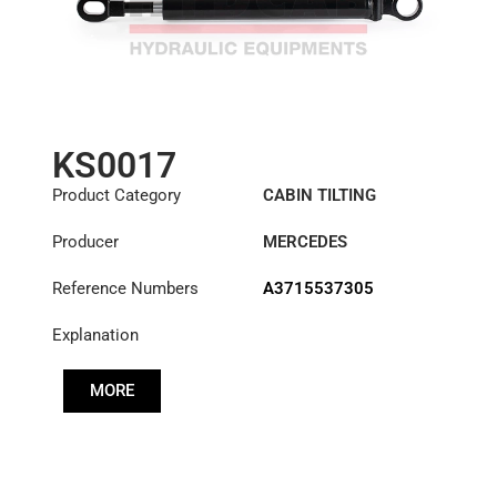
KS0017
Product Category
CABIN TILTING
CYLINDER
Producer
MERCEDES
Reference Numbers
A3715537305
Explanation
MORE