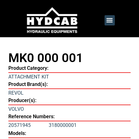
MK0 000 001
Product Category:
ATTACHMENT KIT
Product Brand(s):
REVOL
Producer(s):
VOLVO
Reference Numbers:
20571945
3180000001
Models: