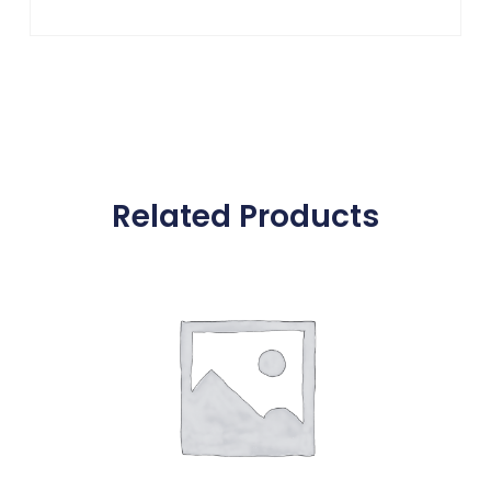
Related Products