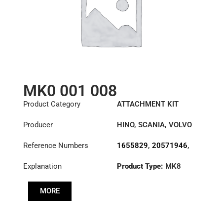
MK0 001 008
Product Category
ATTACHMENT KIT
Producer
HINO
,
SCANIA
,
VOLVO
Reference Numbers
1655829
,
20571946
,
31217-1130A
,
Explanation
Product Type:
MK8
3180001008
,
383695
MORE