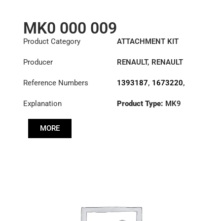
MK0 000 009
Product Category
ATTACHMENT KIT
Producer
RENAULT
,
RENAULT
TRUCKS
,
SAAB
,
Reference Numbers
1393187
,
1673220
,
SCANIA
,
VOLVO
20571945
,
Explanation
Product Type:
MK9
3180000009
,
388060
,
5001825649
MORE