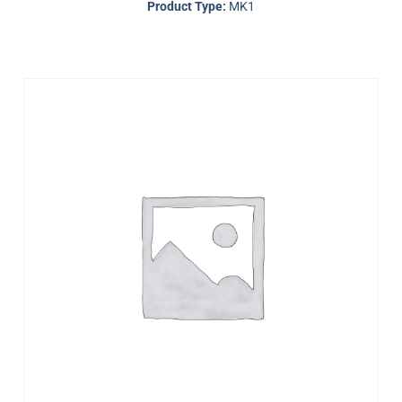
Product Type:
MK1