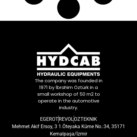
The company was founded in
1971 by İbrahim Öztürk in a
small workshop of 50 m2 to
operate in the automotive
industry.
EGEROT
REVOL
OZTEKNIK
Mehmet Akif Ersoy, 3 1.Öteyaka Küme No.:34, 35171
Kemalpaşa/İzmir