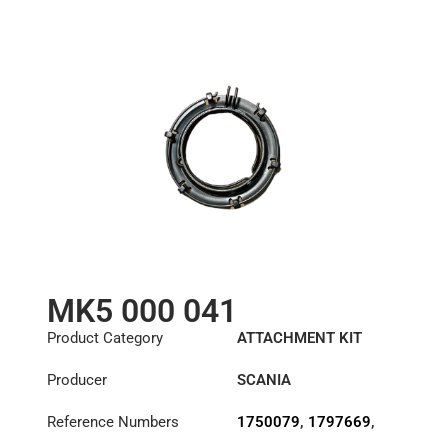
MK5 000 041
Product Category
ATTACHMENT KIT
Producer
SCANIA
Reference Numbers
1750079
,
1797669
,
3475000041