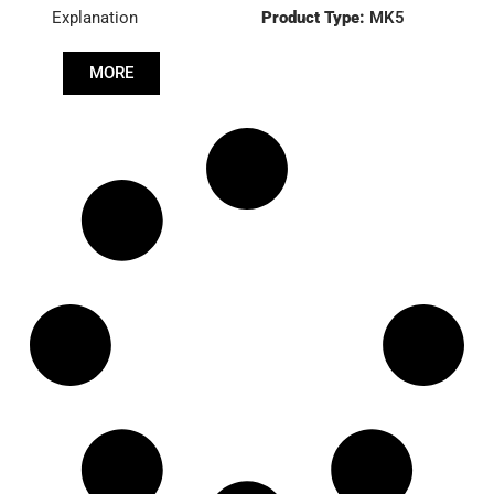
Explanation
Product Type:
MK5
MORE