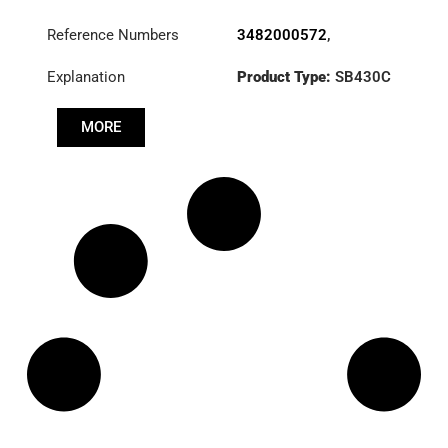
Reference Numbers
3482000572
,
500059776
,
Explanation
Product Type:
SB430C
504149359
,
GC46-
7563-GB
Diameter :
430
MORE