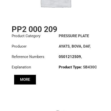
PP2 000 209
Product Category
PRESSURE PLATE
Producer
AYATS
,
BOVA
,
DAF
,
FAUN
,
HYUNDAI
,
Reference Numbers
0501212509
,
IRISBUS
,
IVECO
,
10628949
,
10839052
,
LEYLAND
,
LIEBHERR
,
Explanation
Product Type:
SB430C
1155028
,
MAN
,
MANITOWOC
1302404321
,
CRANE GROUP
,
SISU
,
Diameter :
430
20330517
,
30001867
,
VAN HOOL
MORE
3317989
,
3482000209
,
41200-
8D100
,
5006172137
,
501212509
,
503118708
,