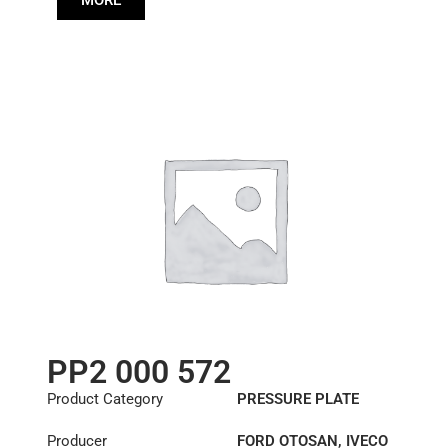
MORE
85003117
PP2 000 572
Product Category
PRESSURE PLATE
Producer
FORD OTOSAN
,
IVECO