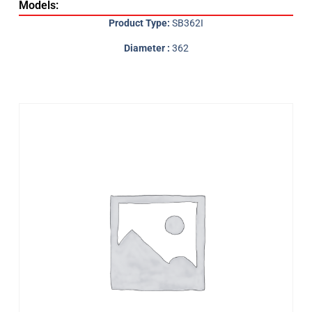
Models:
Product Type:
SB362I
Diameter :
362