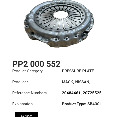
81303050222
,
99707007818
,
D7252083
PP2 000 552
Product Category
PRESSURE PLATE
Producer
MACK
,
NISSAN
,
RENAULT TRUCKS
,
Reference Numbers
20484461
,
20725525
,
VOLVO
20806453
,
2102889
,
Explanation
Product Type:
SB430I
21173118
,
Diameter :
430
3482000552
,
7420812086
,