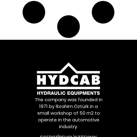
The company was founded in
1971 by İbrahim Öztürk in a
small workshop of 50 m2 to
operate in the automotive
industry.