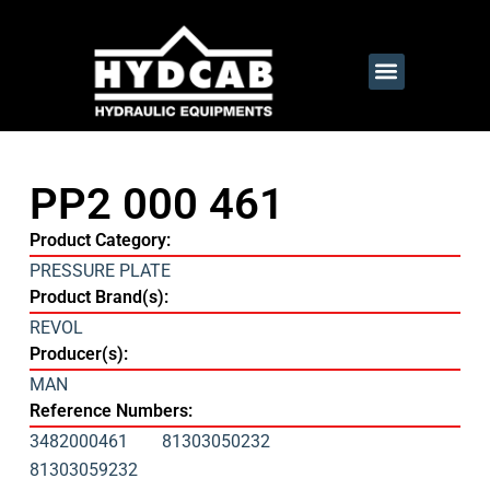
PP2 000 461
Product Category:
PRESSURE PLATE
Product Brand(s):
REVOL
Producer(s):
MAN
Reference Numbers:
3482000461
81303050232
81303059232