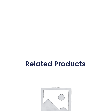
Related Products