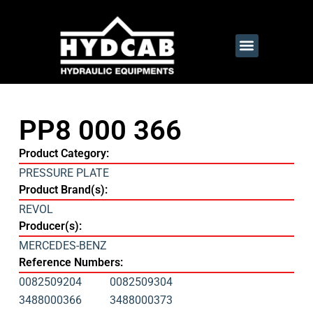
PP8 000 366
Product Category:
PRESSURE PLATE
Product Brand(s):
REVOL
Producer(s):
MERCEDES-BENZ
Reference Numbers:
0082509204
0082509304
3488000366
3488000373