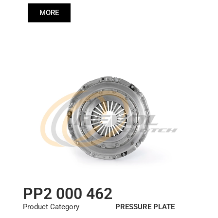
Diameter :
362
MORE
PP2 000 462
Product Category
PRESSURE PLATE