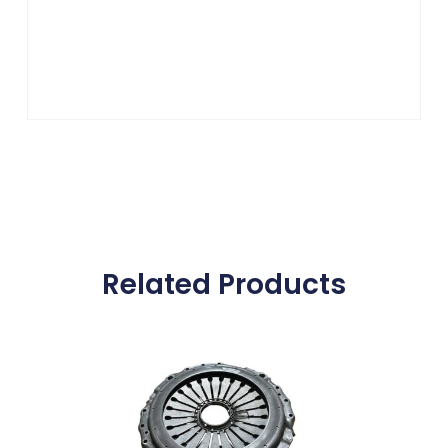
Related Products