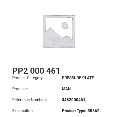
PP2 000 461
Product Category
PRESSURE PLATE
Producer
MAN
Reference Numbers
3482000461
,
81303050232
,
Explanation
Product Type:
SB362I
81303059232