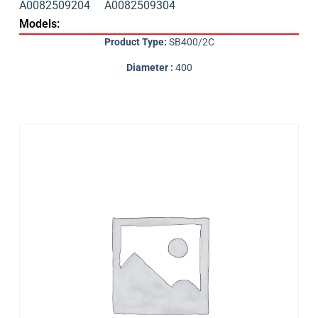
A0082509204
A0082509304
Models:
Product Type:
SB400/2C
Diameter :
400