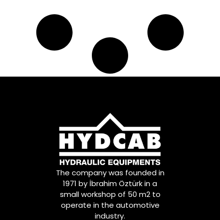
The company was founded in
1971 by İbrahim Öztürk in a
small workshop of 50 m2 to
operate in the automotive
industry.