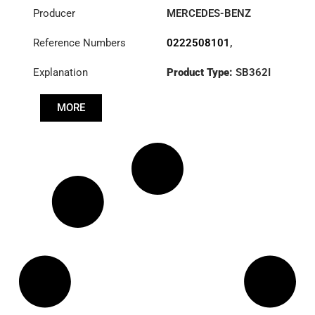
Producer
MERCEDES-BENZ
Reference Numbers
0222508101
,
3482000462
,
Explanation
Product Type:
SB362I
A0222508101
Diameter :
362
MORE