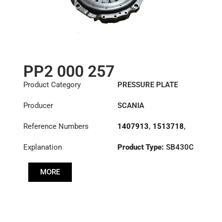
PP2 000 257
Product Category
PRESSURE PLATE
Producer
SCANIA
Reference Numbers
1407913
,
1513718
,
1522424
,
Explanation
Product Type:
SB430C
3482000257
,
571315
,
Diameter :
430
571324
MORE