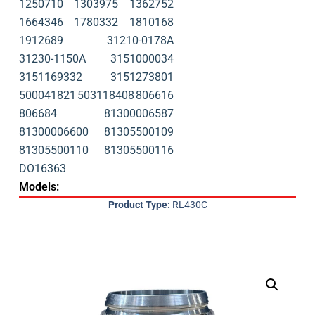
1250710
1303975
1362752
1664346
1780332
1810168
1912689
31210-0178A
31230-1150A
3151000034
3151169332
3151273801
500041821
503118408
806616
806684
81300006587
81300006600
81305500109
81305500110
81305500116
DO16363
Models:
Product Type:
RL430C