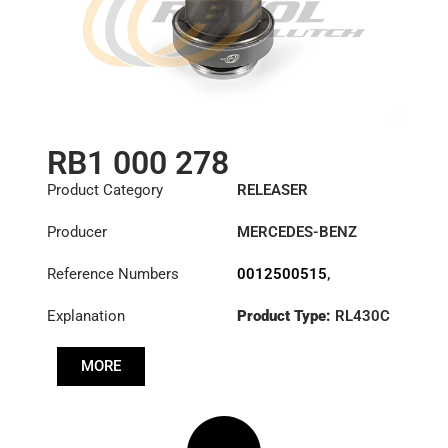
RB1 000 278
Product Category
RELEASER
Producer
MERCEDES-BENZ
Reference Numbers
0012500515
,
0012504815
,
Explanation
Product Type:
RL430C
0012506415
,
0012506515
,
0012507915
,
MORE
0012508615
,
0012509815
,
3151000278
,