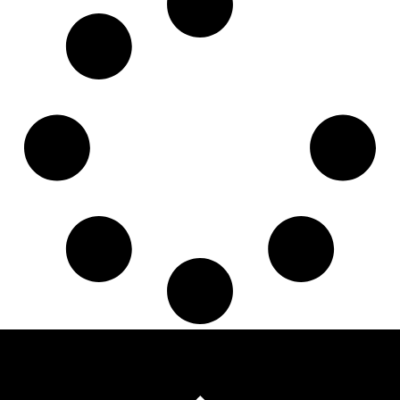
3151246031
,
343151000278
,
500066610
,
500066620
,
806611
,
A0012500515
,
A0012504815
,
A0012506415
,
A0012506515
,
A0012507915
,
A0012508615
,
A0012509815