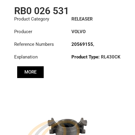
RB0 026 531
Product Category
RELEASER
Producer
VOLVO
Reference Numbers
20569155
,
3100002464
,
Explanation
Product Type:
RL430CK
3100026531
,
3192220
MORE