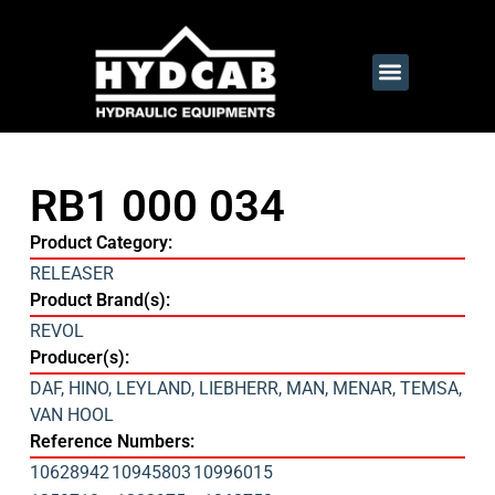
RB1 000 034
Product Category:
RELEASER
Product Brand(s):
REVOL
Producer(s):
DAF
,
HINO
,
LEYLAND
,
LIEBHERR
,
MAN
,
MENAR
,
TEMSA
,
VAN HOOL
Reference Numbers:
10628942
10945803
10996015