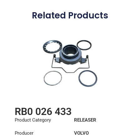
Related Products
RB0 026 433
Product Category
RELEASER
Producer
VOLVO