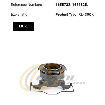
Reference Numbers
1655732
,
1655825
,
1667258
,
1668923
,
Explanation
Product Type:
RL430CK
1669833
,
1672946
,
20571928
,
3100002112
,
MORE
3100002220
,
3100026433
,
3192223
,
500060821
,
8112159