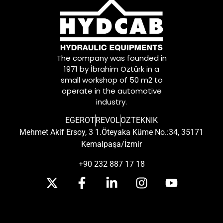
The company was founded in
1971 by İbrahim Öztürk in a
small workshop of 50 m2 to
operate in the automotive
industry.
EGEROT
REVOL
OZTEKNIK
Mehmet Akif Ersoy, 3 1.Öteyaka Küme No.:34, 35171
Kemalpaşa/İzmir
+90 232 887 17 18