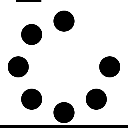
7421371760
,
830013