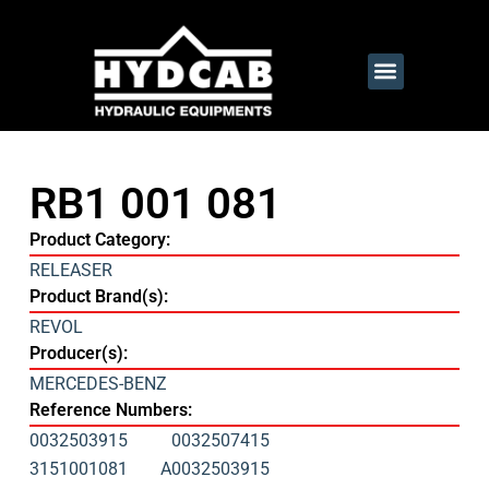
RB1 001 081
Product Category:
RELEASER
Product Brand(s):
REVOL
Producer(s):
MERCEDES-BENZ
Reference Numbers:
0032503915
0032507415
3151001081
A0032503915