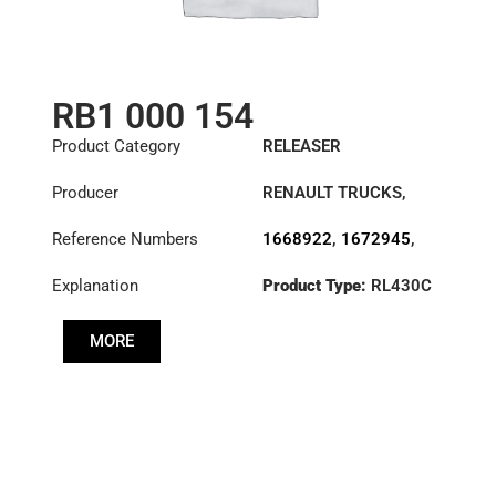
RB1 000 154
Product Category
RELEASER
Producer
RENAULT TRUCKS
,
VOLVO
Reference Numbers
1668922
,
1672945
,
20569159
,
20730004
,
Explanation
Product Type:
RL430C
3151000154
,
3151167101
,
3151167232
,
MORE
3151167432
,
3151276931
,
3192219
,
7403192219
,
7420730004