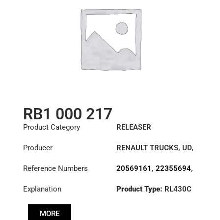
RB1 000 217
Product Category
RELEASER
Producer
RENAULT TRUCKS
,
UD
,
VOLVO
Reference Numbers
20569161
,
22355694
,
3151000217
,
Explanation
Product Type:
RL430C
3151270032
,
3151277531
,
3192221
,
500107120
,
MORE