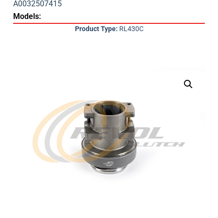
A0032507415
Models:
Product Type:
RL430C