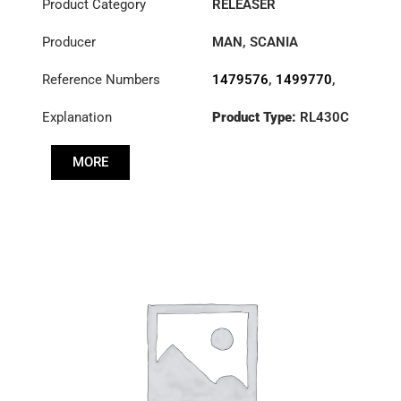
Product Category
RELEASER
Producer
MAN
,
SCANIA
Reference Numbers
1479576
,
1499770
,
1728165
,
1749125
,
Explanation
Product Type:
RL430C
1851631
,
3151000101
,
3151000151
,
MORE
3151000185
,
3151281101
,
6430500001
,
830010