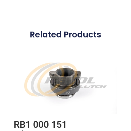
Related Products
RB1 000 151