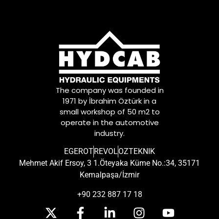
The company was founded in
1971 by İbrahim Öztürk in a
small workshop of 50 m2 to
operate in the automotive
industry.
EGEROT
REVOL
OZTEKNIK
Mehmet Akif Ersoy, 3 1.Öteyaka Küme No.:34, 35171
Kemalpaşa/İzmir
+90 232 887 17 18