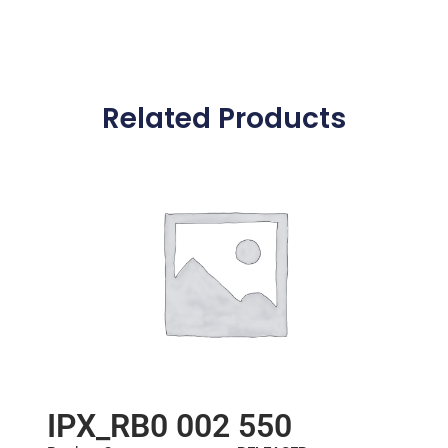
Related Products
IPX_RB0 002 550