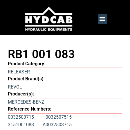
RB1 001 083
Product Category:
RELEASER
Product Brand(s):
REVOL
Producer(s):
MERCEDES-BENZ
Reference Numbers:
0032503715
0032507515
3151001083
A0032503715