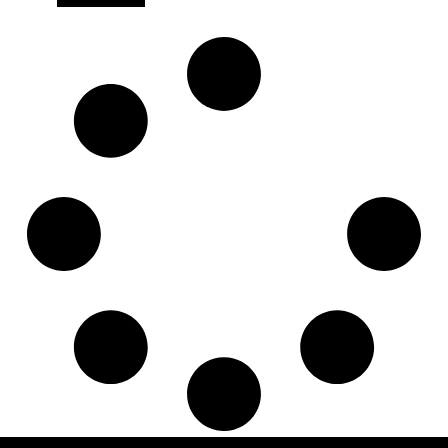
7421371760
,
830013