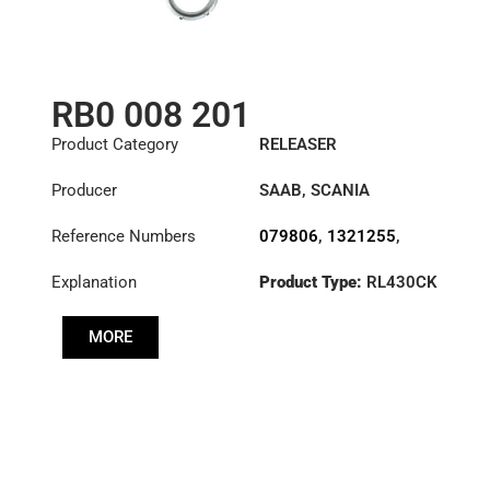
RB0 008 201
Product Category
RELEASER
Producer
SAAB
,
SCANIA
Reference Numbers
079806
,
1321255
,
1322781
,
1393161
,
Explanation
Product Type:
RL430CK
1407430
,
1545062
,
3100008101
,
3100008201
,
MORE
3151000272
,
3151228101
,
500085220
,
500087210
,
500087220
,
79806