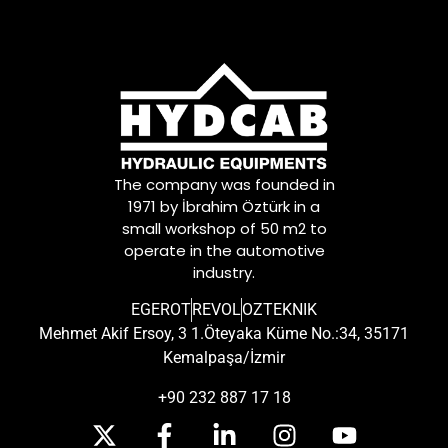
The company was founded in
1971 by İbrahim Öztürk in a
small workshop of 50 m2 to
operate in the automotive
industry.
EGEROT
REVOL
OZTEKNIK
Mehmet Akif Ersoy, 3 1.Öteyaka Küme No.:34, 35171
Kemalpaşa/İzmir
+90 232 887 17 18