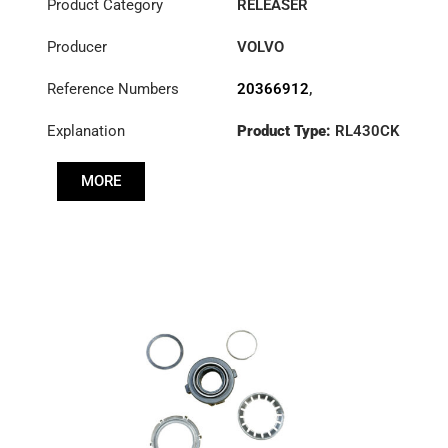
Product Category
RELEASER
Producer
VOLVO
Reference Numbers
20366912
,
3100002550
Explanation
Product Type:
RL430CK
MORE