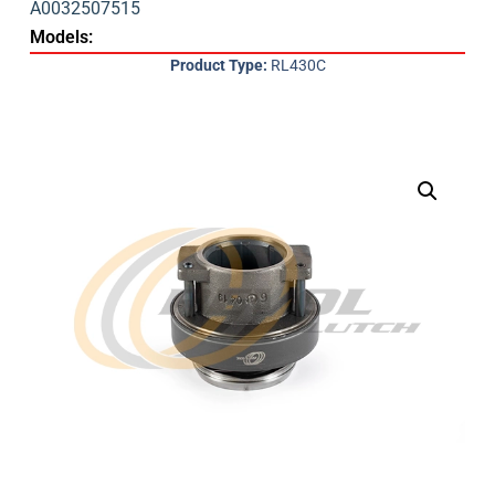
A0032507515
Models:
Product Type:
RL430C