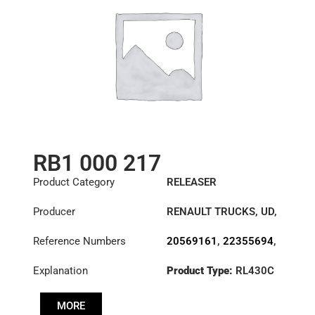
RB1 000 217
Product Category
RELEASER
Producer
RENAULT TRUCKS
,
UD
,
VOLVO
Reference Numbers
20569161
,
22355694
,
3151000217
,
Explanation
Product Type:
RL430C
3151270032
,
3151277531
,
3192221
,
500107120
,
MORE