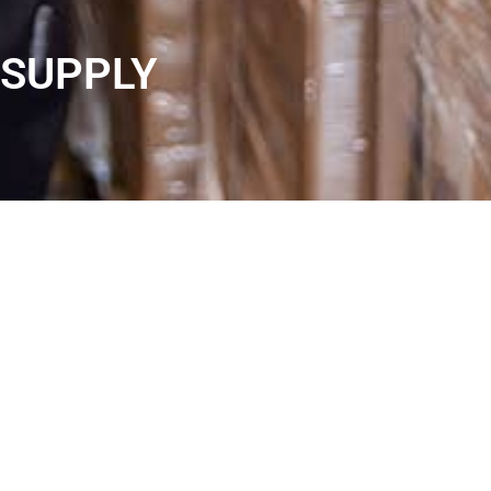
SUPPLY
MOST COMMODITY
COMMERCIAL PRODUCTS
As ÖZTEKNİK, we are proud to provide uninterrupted
service to our valuable business partners thanks to our
strong trade network with the knowledge and experience
we have gained in the sector for more than 50 years. The
relationships we have established for many years and
our in-depth understanding within the sector make us one