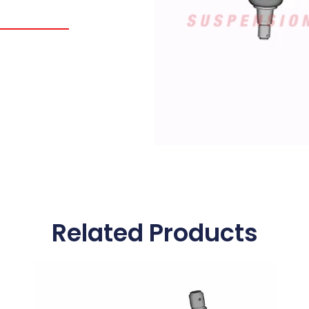
Related Products