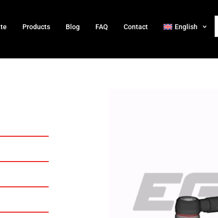
ate
Products
Blog
FAQ
Contact
English