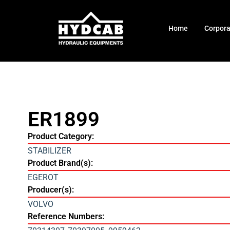
Home
Corpor
ER1899
Product Category:
STABILIZER
Product Brand(s):
EGEROT
Producer(s):
VOLVO
Reference Numbers: