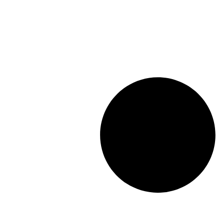
Length: (mm):
148mm