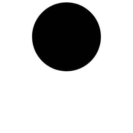
Length: (mm):
200mm