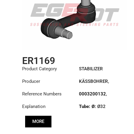
ER1169
Product Category
STABILIZER
Producer
KÄSSBOHRER
,
MERCEDES
Reference Numbers
0003200132
,
0003200832
,
Explanation
Tube: Ø:
Ø32
6323200032
,
6323200332
,
Cone: ØS/ØB (mm):
8226368000
MORE
27,1/30