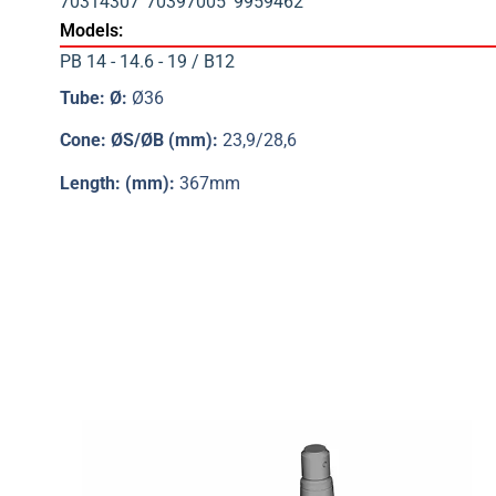
70314307
70397005
9959462
Models:
PB 14 - 14.6 - 19 / B12
Tube: Ø:
Ø36
Cone: ØS/ØB (mm):
23,9/28,6
Length: (mm):
367mm