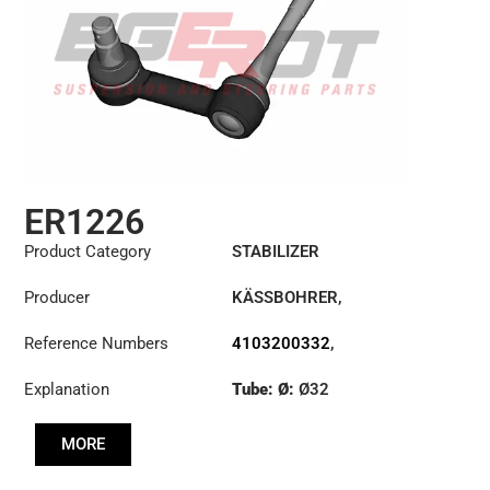
ER1226
Product Category
STABILIZER
Producer
KÄSSBOHRER
,
MERCEDES
Reference Numbers
4103200332
,
8226249000C
Explanation
Tube: Ø:
Ø32
Cone: ØS/ØB (mm):
MORE
27,1/30