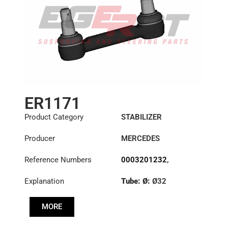
ER1171
Product Category
STABILIZER
Producer
MERCEDES
Reference Numbers
0003201232
,
6283201489
,
Explanation
Tube: Ø:
Ø32
6293200189
,
6323200232
,
Cone: ØS/ØB (mm):
6323200532
MORE
27,1/30