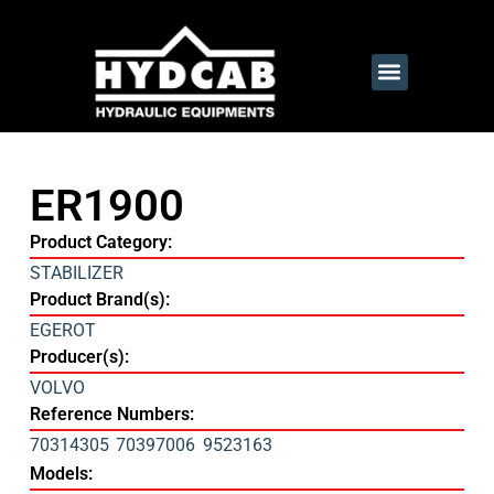
ER1900
Product Category:
STABILIZER
Product Brand(s):
EGEROT
Producer(s):
VOLVO
Reference Numbers:
70314305
70397006
9523163
Models: