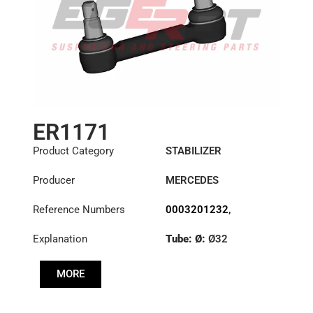
ER1171
Product Category
STABILIZER
Producer
MERCEDES
Reference Numbers
0003201232
,
6283201489
,
Explanation
Tube: Ø:
Ø32
6293200189
,
6323200232
,
Cone: ØS/ØB (mm):
6323200532
MORE
27,1/30
Length: (mm):
200mm