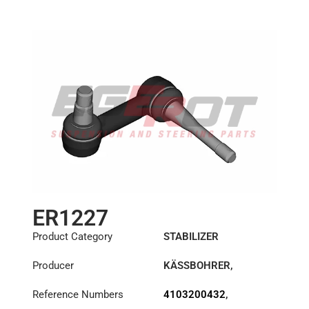
ER1227
Product Category
STABILIZER
Producer
KÄSSBOHRER
,
MERCEDES
Reference Numbers
4103200432
,