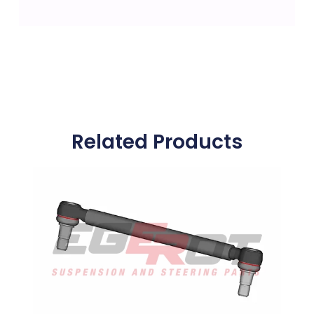
Related Products