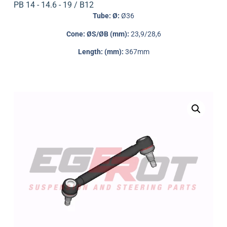
PB 14 - 14.6 - 19 / B12
Tube: Ø:
Ø36
Cone: ØS/ØB (mm):
23,9/28,6
Length: (mm):
367mm