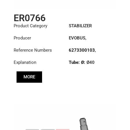
ER0766
Product Category
STABILIZER
Producer
EVOBUS
,
KÄSSBOHRER
,
Reference Numbers
6273300103
,
MERCEDES
8226330000
,
Explanation
Tube: Ø:
Ø40
8226330000C
,
8226331000
Cone: ØS/ØB (mm):
MORE
27,1/30
Length: (mm):
380mm