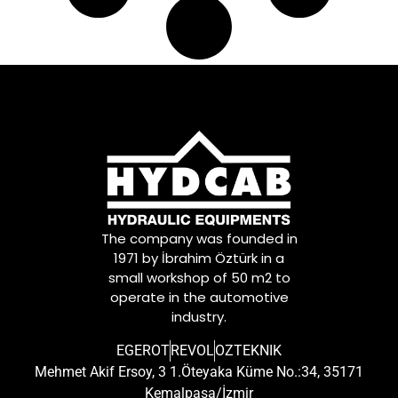
The company was founded in
1971 by İbrahim Öztürk in a
small workshop of 50 m2 to
operate in the automotive
industry.
EGEROT
REVOL
OZTEKNIK
Mehmet Akif Ersoy, 3 1.Öteyaka Küme No.:34, 35171
Kemalpaşa/İzmir