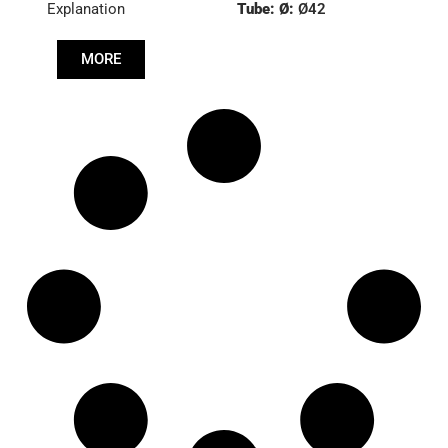
Explanation
Tube: Ø:
Ø42
Length: (mm):
535mm
MORE