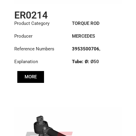
ER0214
Product Category
TORQUE ROD
Producer
MERCEDES
Reference Numbers
3953500706
,
6593500406
,
Explanation
Tube: Ø:
Ø50
6593502706
Length: (mm):
585mm
MORE