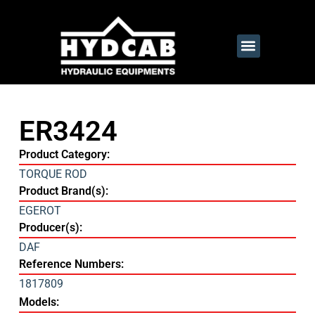
ER3424
Product Category:
TORQUE ROD
Product Brand(s):
EGEROT
Producer(s):
DAF
Reference Numbers:
1817809
Models: