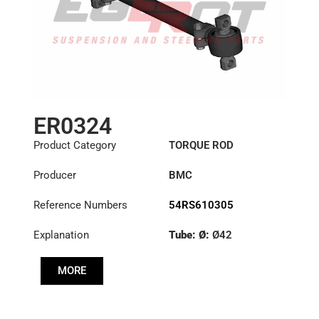
ER0324
Product Category
TORQUE ROD
Producer
BMC
Reference Numbers
54RS610305
Explanation
Tube: Ø:
Ø42
Length: (mm):
740mm
MORE