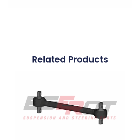
Related Products