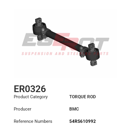
ER0326
Product Category
TORQUE ROD
Producer
BMC
Reference Numbers
54RS610992