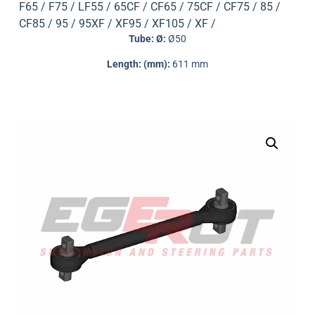
F65 / F75 / LF55 / 65CF / CF65 / 75CF / CF75 / 85 /
CF85 / 95 / 95XF / XF95 / XF105 / XF /
Tube: Ø:
Ø50
Length: (mm):
611 mm