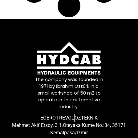
The company was founded in
1971 by İbrahim Öztürk in a
small workshop of 50 m2 to
operate in the automotive
industry.
EGEROT
REVOL
OZTEKNIK
Mehmet Akif Ersoy, 3 1.Öteyaka Küme No.:34, 35171
Kemalpaşa/İzmir