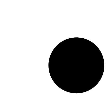
Length: (mm):
148mm