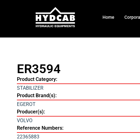
Home
Corpor
ER3594
Product Category:
STABILIZER
Product Brand(s):
EGEROT
Producer(s):
VOLVO
Reference Numbers:
22365883