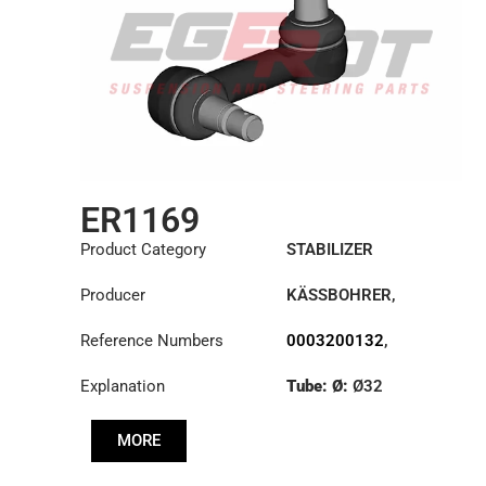
ER1169
Product Category
STABILIZER
Producer
KÄSSBOHRER
,
MERCEDES
Reference Numbers
0003200132
,
0003200832
,
Explanation
Tube: Ø:
Ø32
6323200032
,
6323200332
,
Cone: ØS/ØB (mm):
8226368000
MORE
27,1/30