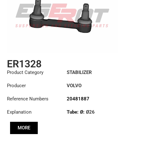
ER1328
Product Category
STABILIZER
Producer
VOLVO
Reference Numbers
20481887
Explanation
Tube: Ø:
Ø26
Cone: ØS/ØB (mm):
MORE
23,93/28,6