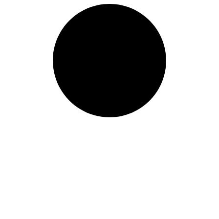
Length: (mm):
200mm