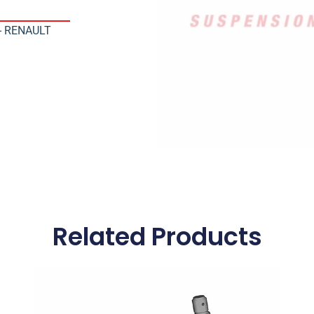
 - RENAULT
Related Products