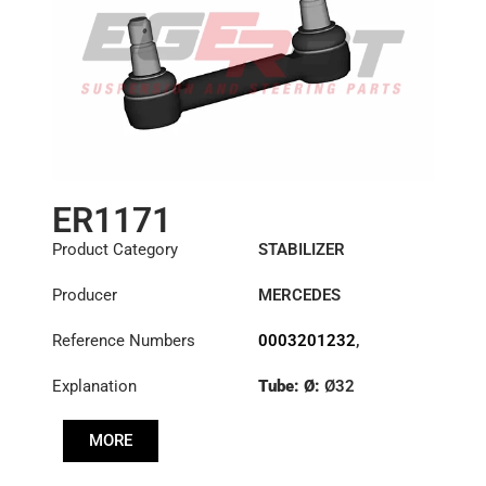
ER1171
Product Category
STABILIZER
Producer
MERCEDES
Reference Numbers
0003201232
,
6283201489
,
Explanation
Tube: Ø:
Ø32
6293200189
,
6323200232
,
Cone: ØS/ØB (mm):
6323200532
MORE
27,1/30