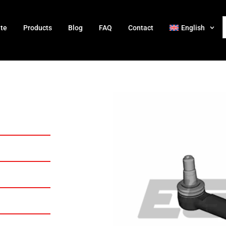
ate
Products
Blog
FAQ
Contact
English