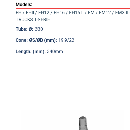
Models:
FH / FHII / FH12 / FH16 / FH16 II / FM / FM12 / FMX II
TRUCKS T-SERIE
Tube: Ø:
Ø30
Cone: ØS/ØB (mm):
19,9/22
Length: (mm):
340mm