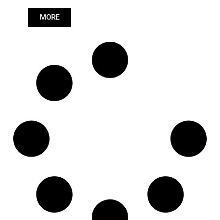
81432706077
,
Length: (mm):
627mm
81432706081
,
MORE
81432709056
,
81432709077