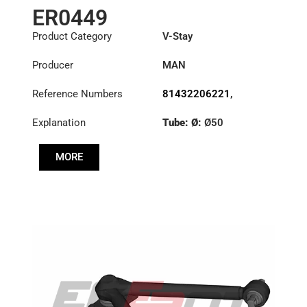
ER0449
Product Category
V-Stay
Producer
MAN
Reference Numbers
81432206221
,
81432706096
,
Explanation
Tube: Ø:
Ø50
81432706114
,
81432706121
,
Length: (mm):
627mm
81432706163
,
MORE
81432709096