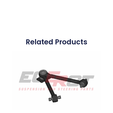
Related Products