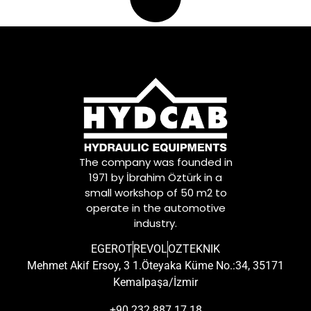
The company was founded in
1971 by İbrahim Öztürk in a
small workshop of 50 m2 to
operate in the automotive
industry.
EGEROT
REVOL
OZTEKNIK
Mehmet Akif Ersoy, 3 1.Öteyaka Küme No.:34, 35171
Kemalpaşa/İzmir
+90 232 887 17 18