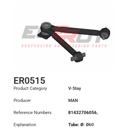
ER0515
Product Category
V-Stay
Producer
MAN
Reference Numbers
81432706056
,
81432706067
,
Explanation
Tube: Ø:
Ø60
81432706075
,