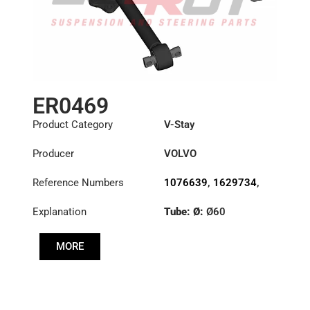
ER0469
Product Category
V-Stay
Producer
VOLVO
Reference Numbers
1076639
,
1629734
,
20392649
Explanation
Tube: Ø:
Ø60
Length: (mm):
671mm
MORE