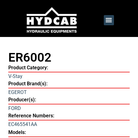
ER6002
Product Category:
V-Stay
Product Brand(s):
EGEROT
Producer(s):
FORD
Reference Numbers:
EC465541AA
Models: