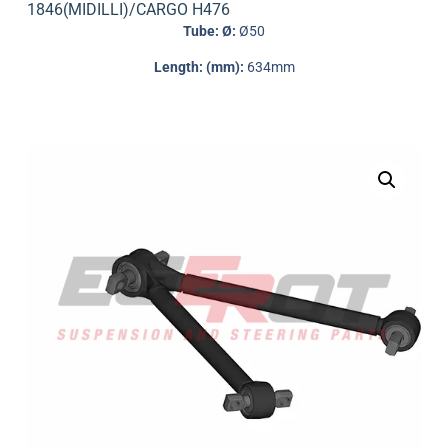
1846(MIDILLI)/CARGO H476
Tube: Ø:
Ø50
Length: (mm):
634mm