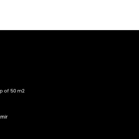
op of 50 m2
zmir