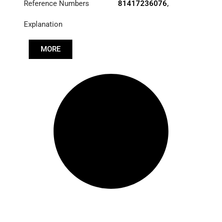
Reference Numbers
81417236076
,
81417239076
Explanation
MORE