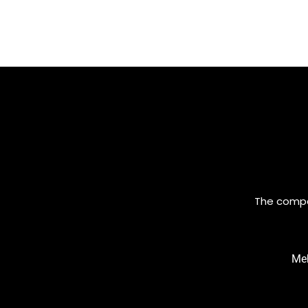
The compan
Meh