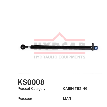
KS0008
Product Category
CABIN TILTING
CYLINDER
Producer
MAN