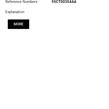
Reference Numbers
95CT00354AA
Explanation
MORE