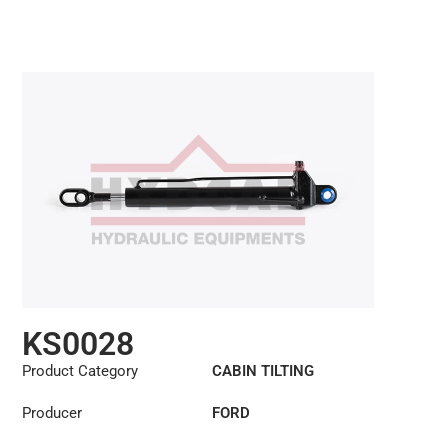
KS0028
Product Category
CABIN TILTING
CYLINDER
Producer
FORD