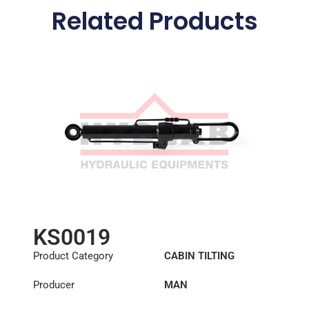
Related Products
KS0019
Product Category
CABIN TILTING
CYLINDER
Producer
MAN