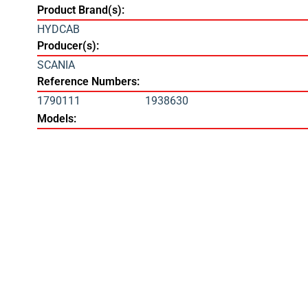
Product Brand(s):
HYDCAB
Producer(s):
SCANIA
Reference Numbers:
1790111
1938630
Models: