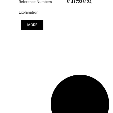
Reference Numbers
81417236124
,
83417236124
,
Explanation
85417236030
MORE