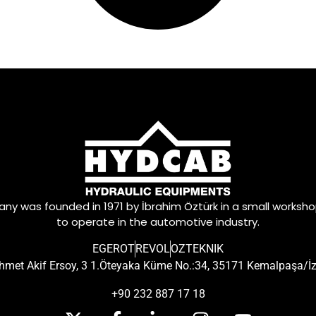
y was founded in 1971 by İbrahim Öztürk in a small worksh
to operate in the automotive industry.
EGEROT
REVOL
OZTEKNIK
met Akif Ersoy, 3 1.Öteyaka Küme No.:34, 35171 Kemalpaşa/İ
+90 232 887 17 18