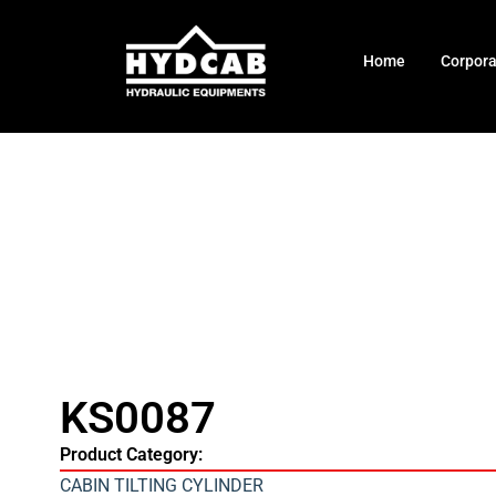
Home
Corpor
KS0087
Product Category:
CABIN TILTING CYLINDER