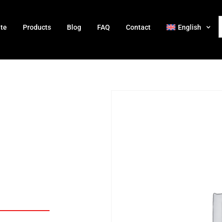
ate
Products
Blog
FAQ
Contact
English