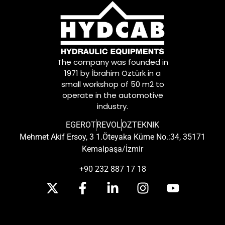
The company was founded in
1971 by İbrahim Öztürk in a
small workshop of 50 m2 to
operate in the automotive
industry.
EGEROT
REVOL
OZTEKNIK
Mehmet Akif Ersoy, 3 1.Öteyaka Küme No.:34, 35171
Kemalpaşa/İzmir
+90 232 887 17 18