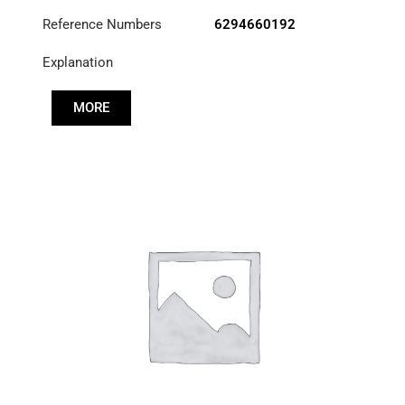
Reference Numbers
6294660192
Explanation
MORE