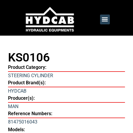
KS0106
Product Category:
STEERING CYLINDER
Product Brand(s):
HYDCAB
Producer(s):
MAN
Reference Numbers:
81475016043
Models: