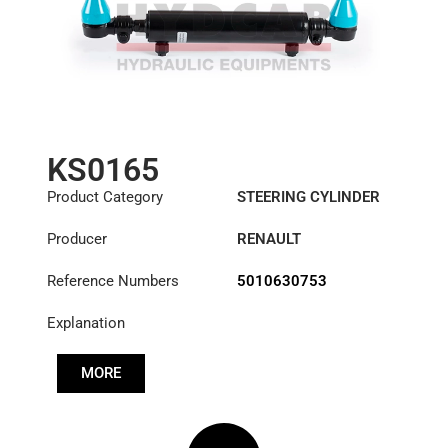
KS0165
Product Category
STEERING CYLINDER
Producer
RENAULT
Reference Numbers
5010630753
Explanation
MORE