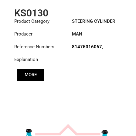
KS0130
Product Category
STEERING CYLINDER
Producer
MAN
Reference Numbers
81475016067
,
81475016071
Explanation
MORE