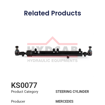
Related Products
KS0077
Product Category
STEERING CYLINDER
Producer
MERCEDES