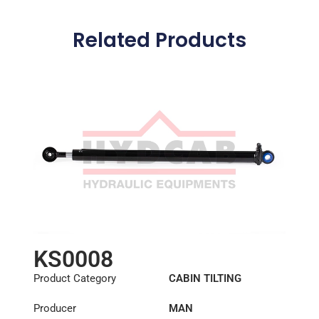
Related Products
KS0008
Product Category
CABIN TILTING
CYLINDER
Producer
MAN