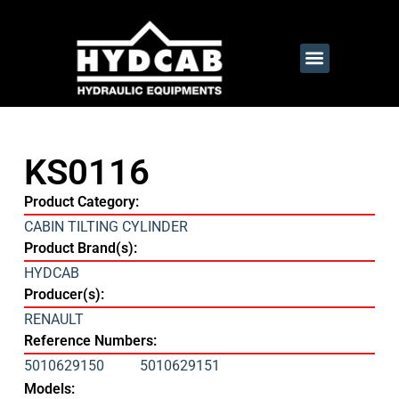
KS0116
Product Category:
CABIN TILTING CYLINDER
Product Brand(s):
HYDCAB
Producer(s):
RENAULT
Reference Numbers:
5010629150
5010629151
Models: