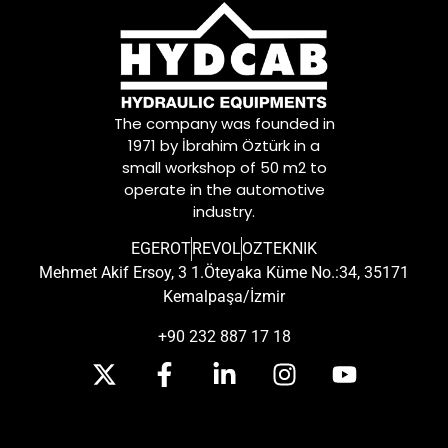
The company was founded in
1971 by İbrahim Öztürk in a
small workshop of 50 m2 to
operate in the automotive
industry.
EGEROT
REVOL
OZTEKNIK
Mehmet Akif Ersoy, 3 1.Öteyaka Küme No.:34, 35171
Kemalpaşa/İzmir
+90 232 887 17 18