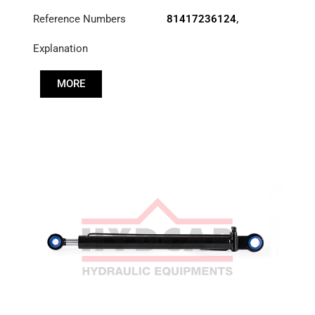
Reference Numbers
81417236124
,
83417236124
,
Explanation
85417236030
MORE