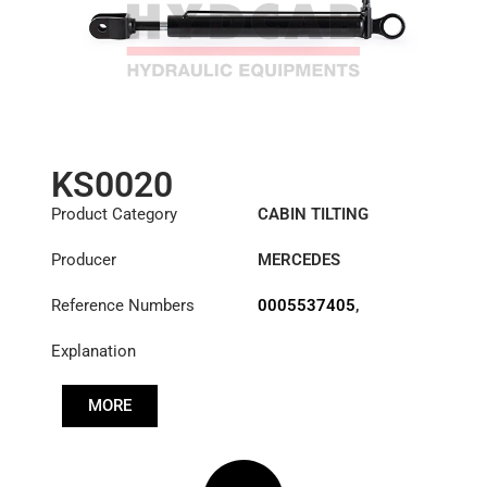
KS0020
Product Category
CABIN TILTING
CYLINDER
Producer
MERCEDES
Reference Numbers
0005537405
,
0015531005
,
Explanation
0015534305
,
A3715537105
MORE