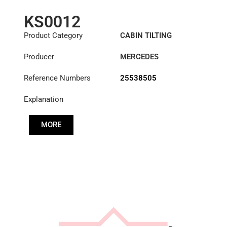
KS0012
Product Category
CABIN TILTING
CYLINDER
Producer
MERCEDES
Reference Numbers
25538505
Explanation
MORE