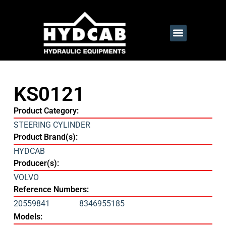
KS0121
Product Category:
STEERING CYLINDER
Product Brand(s):
HYDCAB
Producer(s):
VOLVO
Reference Numbers:
20559841
8346955185
Models: