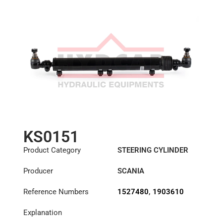
KS0151
Product Category
STEERING CYLINDER
Producer
SCANIA
Reference Numbers
1527480
,
1903610
Explanation