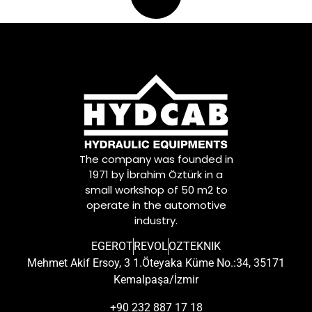
The company was founded in
1971 by İbrahim Öztürk in a
small workshop of 50 m2 to
operate in the automotive
industry.
EGEROT
REVOL
OZTEKNIK
Mehmet Akif Ersoy, 3 1.Öteyaka Küme No.:34, 35171
Kemalpaşa/İzmir
+90 232 887 17 18