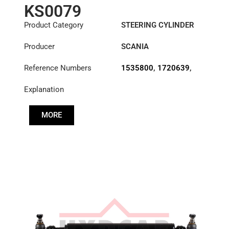
KS0079
Product Category
STEERING CYLINDER
Producer
SCANIA
Reference Numbers
1535800
,
1720639
,
1768885
,
1903611
Explanation
MORE