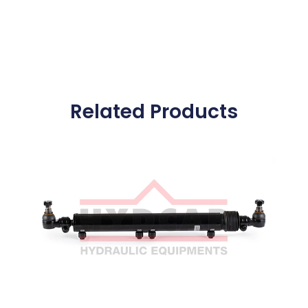
Related Products