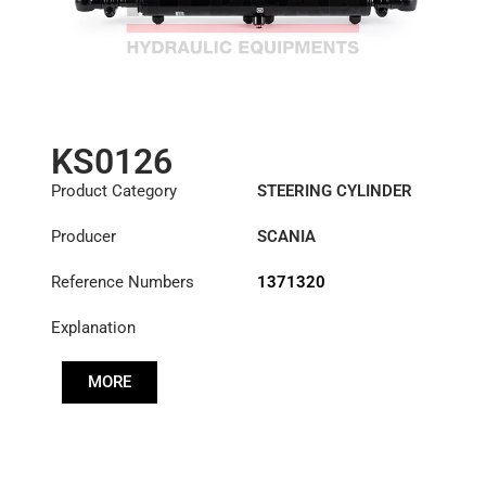
KS0126
Product Category
STEERING CYLINDER
Producer
SCANIA
Reference Numbers
1371320
Explanation
MORE