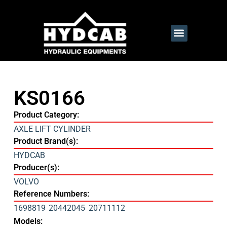
KS0166
Product Category:
AXLE LIFT CYLINDER
Product Brand(s):
HYDCAB
Producer(s):
VOLVO
Reference Numbers:
1698819
20442045
20711112
Models: