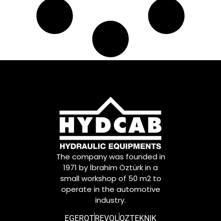
The company was founded in
1971 by İbrahim Öztürk in a
small workshop of 50 m2 to
operate in the automotive
industry.
EGEROT
REVOL
OZTEKNIK