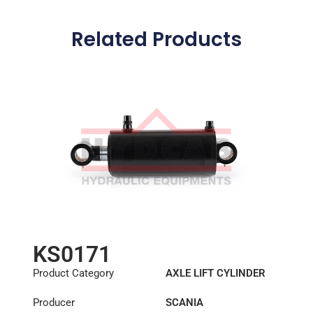
Related Products
KS0171
Product Category
AXLE LIFT CYLINDER
Producer
SCANIA