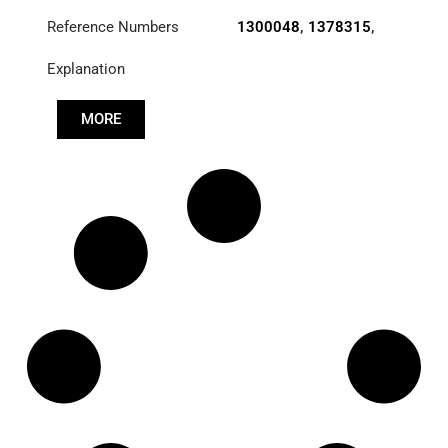
Reference Numbers
1300048
,
1378315
,
2083400
Explanation
MORE