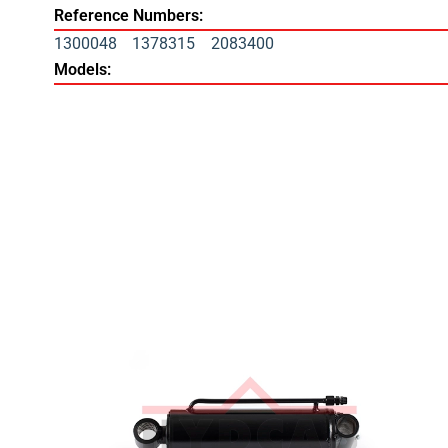
Reference Numbers:
1300048
1378315
2083400
Models: