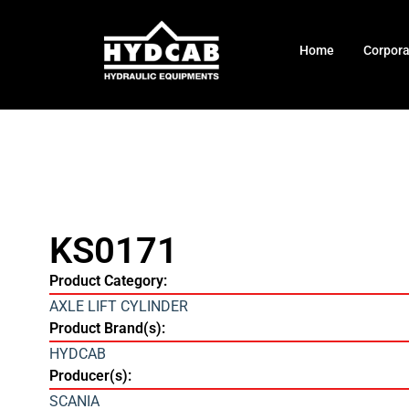
Home
Corpor
KS0171
Product Category:
AXLE LIFT CYLINDER
Product Brand(s):
HYDCAB
Producer(s):
SCANIA