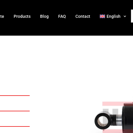
ate
Products
Blog
FAQ
Contact
English