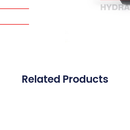
Related Products