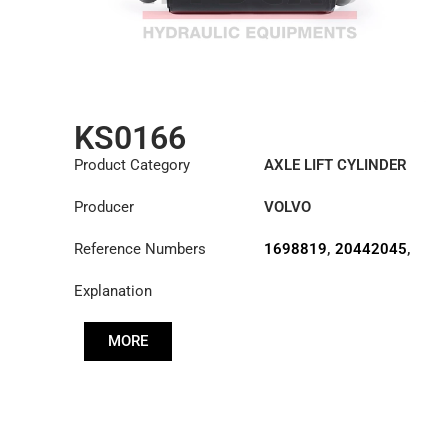
KS0166
Product Category
AXLE LIFT CYLINDER
Producer
VOLVO
Reference Numbers
1698819
,
20442045
,
20711112
Explanation
MORE