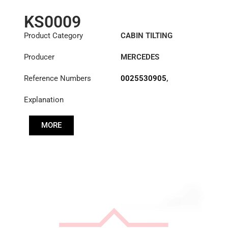
KS0009
Product Category
CABIN TILTING
CYLINDER
Producer
MERCEDES
Reference Numbers
0025530905
,
0025531005
,
Explanation
0025531305
,
0025531405
MORE