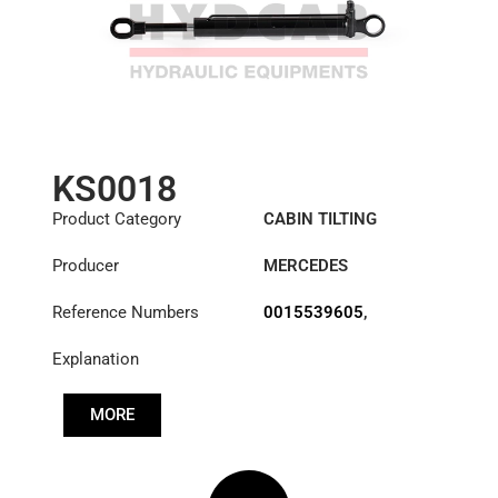
KS0018
Product Category
CABIN TILTING
CYLINDER
Producer
MERCEDES
Reference Numbers
0015539605
,
A3715537405
Explanation
MORE