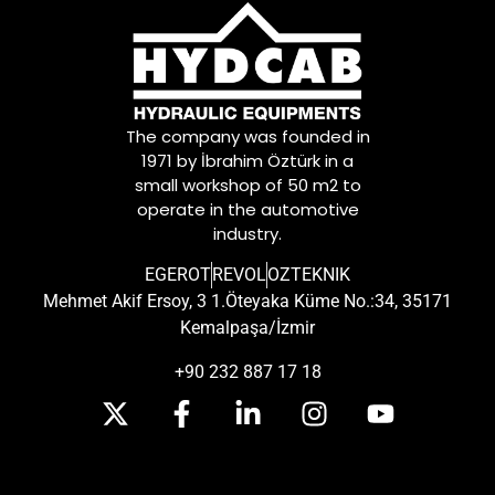
The company was founded in
1971 by İbrahim Öztürk in a
small workshop of 50 m2 to
operate in the automotive
industry.
EGEROT
REVOL
OZTEKNIK
Mehmet Akif Ersoy, 3 1.Öteyaka Küme No.:34, 35171
Kemalpaşa/İzmir
+90 232 887 17 18