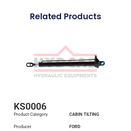
Related Products
KS0006
Product Category
CABIN TILTING
CYLINDER
Producer
FORD