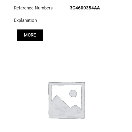
Reference Numbers
3C4600354AA
Explanation
MORE