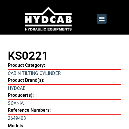
KS0221
Product Category:
CABIN TILTING CYLINDER
Product Brand(s):
HYDCAB
Producer(s):
SCANIA
Reference Numbers:
2649403
Models: