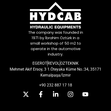
The company was founded in
1971 by İbrahim Öztürk in a
small workshop of 50 m2 to
operate in the automotive
industry.
EGEROT
REVOL
OZTEKNIK
Mehmet Akif Ersoy, 3 1.Öteyaka Küme No.:34, 35171
Kemalpaşa/İzmir
+90 232 887 17 18