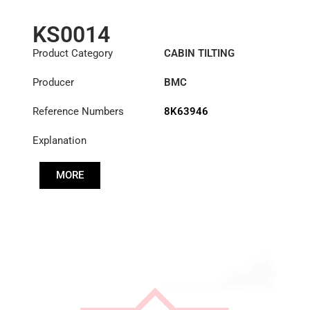
KS0014
Product Category
CABIN TILTING
CYLINDER
Producer
BMC
Reference Numbers
8K63946
Explanation
MORE