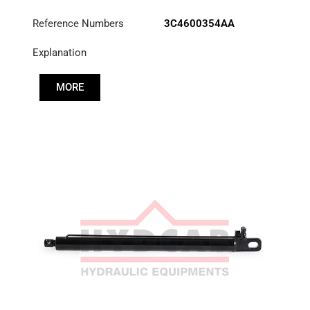
Reference Numbers
3C4600354AA
Explanation
MORE