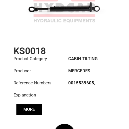
KS0018
Product Category
CABIN TILTING
CYLINDER
Producer
MERCEDES
Reference Numbers
0015539605
,
A3715537405
Explanation
MORE