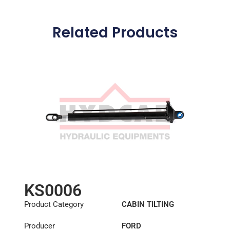
Related Products
KS0006
Product Category
CABIN TILTING
CYLINDER
Producer
FORD