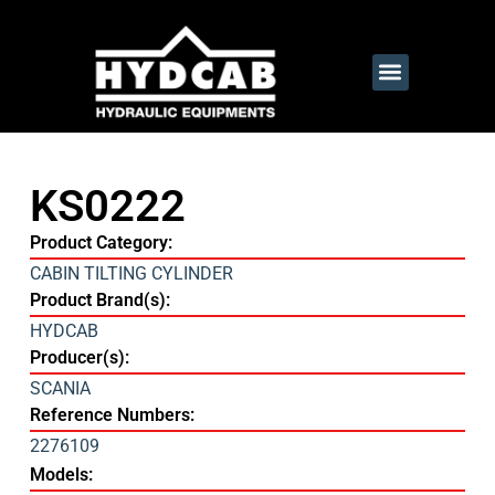
KS0222
Product Category:
CABIN TILTING CYLINDER
Product Brand(s):
HYDCAB
Producer(s):
SCANIA
Reference Numbers:
2276109
Models: