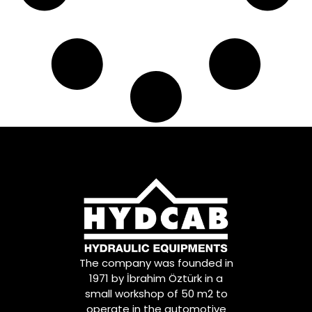
The company was founded in
1971 by İbrahim Öztürk in a
small workshop of 50 m2 to
operate in the automotive