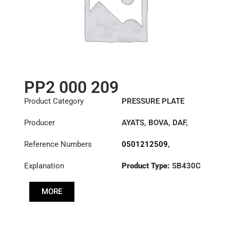
PP2 000 209
Product Category
PRESSURE PLATE
Producer
AYATS
,
BOVA
,
DAF
,
FAUN
,
HYUNDAI
,
Reference Numbers
0501212509
,
IRISBUS
,
IVECO
,
10628949
,
10839052
,
LEYLAND
,
LIEBHERR
,
Explanation
Product Type:
SB430C
1155028
,
MAN
,
MANITOWOC
1302404321
,
CRANE GROUP
,
SISU
,
Diameter :
430
20330517
,
30001867
,
VAN HOOL
MORE
3317989
,
3482000209
,
41200-
8D100
,
5006172137
,