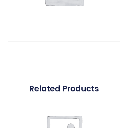
Related Products