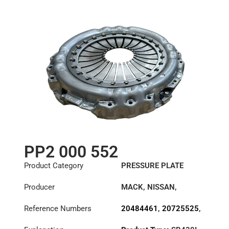
501212509
,
503118708
,
81303050222
,
99707007818
,
D7252083
PP2 000 552
Product Category
PRESSURE PLATE
Producer
MACK
,
NISSAN
,
RENAULT TRUCKS
,
Reference Numbers
20484461
,
20725525
,
VOLVO
20806453
,
2102889
,