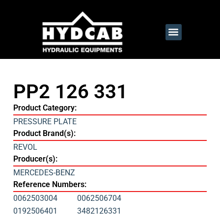
PP2 126 331
Product Category:
PRESSURE PLATE
Product Brand(s):
REVOL
Producer(s):
MERCEDES-BENZ
Reference Numbers:
0062503004
0062506704
0192506401
3482126331