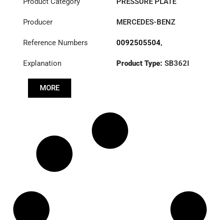
Product Category
PRESSURE PLATE
Producer
MERCEDES-BENZ
Reference Numbers
0092505504
,
3482001370
,
Explanation
Product Type:
SB362I
A0092505504
Diameter :
362
MORE