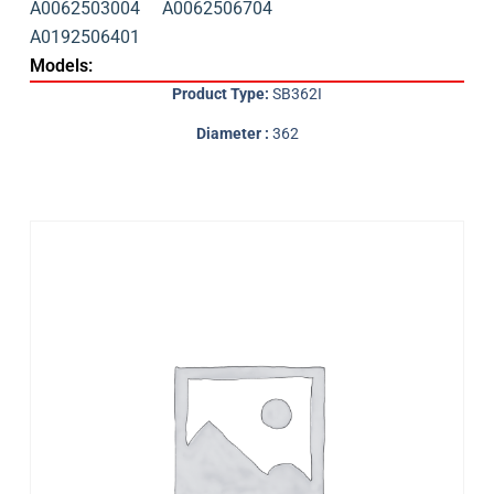
A0062503004
A0062506704
A0192506401
Models:
Product Type:
SB362I
Diameter :
362