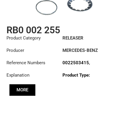
RB0 002 255
Product Category
RELEASER
Producer
MERCEDES-BENZ
Reference Numbers
0022503415
,
0022504115
,
Explanation
Product Type:
0022504715
,
RL430CK
0022506715
,
0022507815
,
MORE
0022508115
,
0022509815
,
3100002255
,
3151259031
,
500088910
,
500088920
,
806677
,