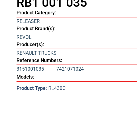
RB1 001 035
Product Category:
RELEASER
Product Brand(s):
REVOL
Producer(s):
RENAULT TRUCKS
Reference Numbers:
3151001035
7421071024
Models:
Product Type:
RL430C