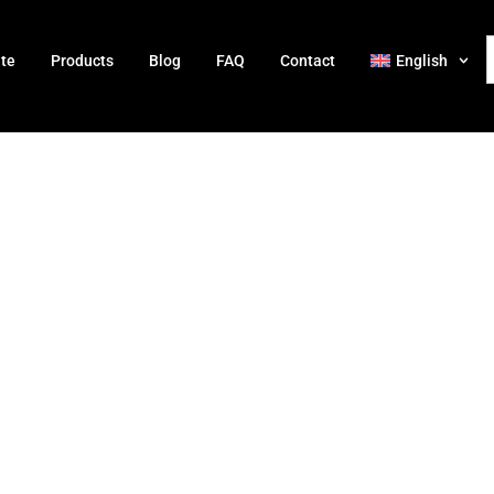
ate
Products
Blog
FAQ
Contact
English