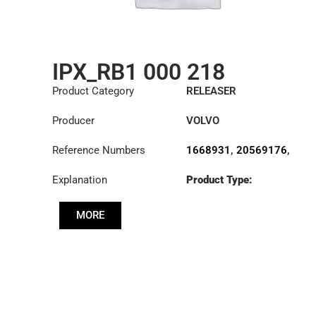
IPX_RB1 000 218
Product Category
RELEASER
Producer
VOLVO
Reference Numbers
1668931
,
20569176
,
3151000218
,
Explanation
Product Type:
3151232001
,
RL430CK
3151232101
,
3151232331
,
MORE
3151278531
,
3192225