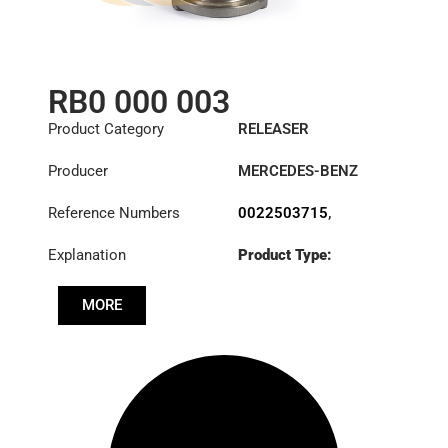
RB0 000 003
Product Category
RELEASER
Producer
MERCEDES-BENZ
Reference Numbers
0022503715
,
0022504015
,
Explanation
Product Type:
0022506815
,
RL430CK
0022507715
,
0022508215
,
MORE
0022509915
,
3100000003
,
3100002254
,
3100002256
,
3151258031
,
A0022503715
,