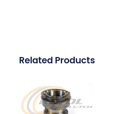
Related Products