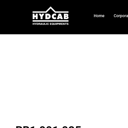
Home
Corpor